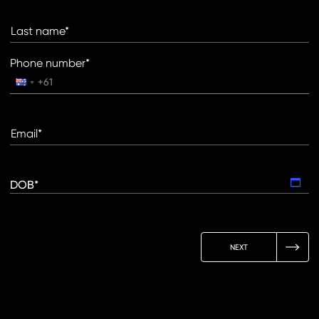
Last name*
Phone number*
Email*
DOB*
NEXT