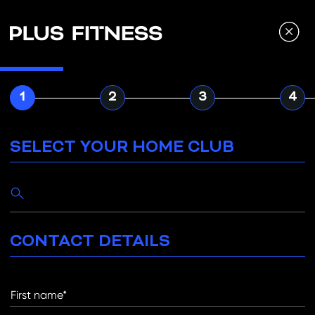
Navigated to Select your home club
1
2
3
4
SELECT YOUR HOME CLUB
M
CONTACT DETAILS
D
First name*