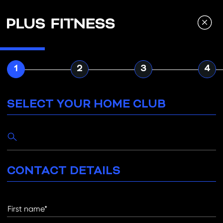
Navigated to Select your home club
1
2
3
4
SELECT YOUR HOME CLUB
M
CONTACT DETAILS
D
First name*