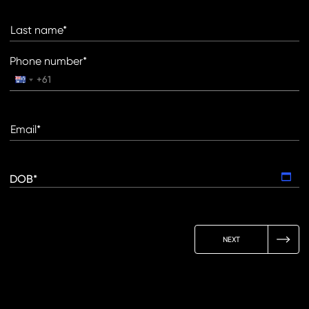
Last name*
Phone number*
Email*
DOB*
NEXT